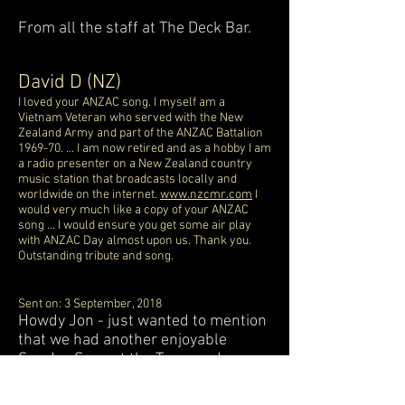
From all the staff at The Deck Bar.
David D (NZ)
I loved your ANZAC song. I myself am a
Vietnam Veteran who served with the New
Zealand Army and part of the ANZAC Battalion
1969-70. ... I am now retired and as a hobby I am
a radio presenter on a New Zealand country
music station that broadcasts locally and
worldwide on the internet.
www.nzcmr.com
I
would very much like a copy of your ANZAC
song ... I would ensure you get some air play
with ANZAC Day almost upon us. Thank you.
Outstanding tribute and song.
Sent on: 3 September, 2018
Howdy Jon - just wanted to mention
that we had another enjoyable
Sunday Sess at the Tav - made more
so by your superb renditions and
splendid performance. I hope Pete