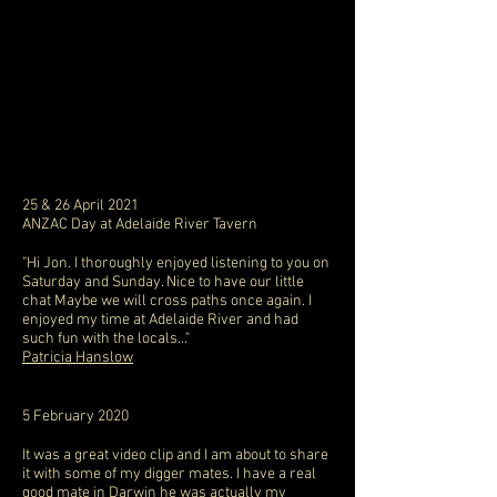
25 & 26 April 2021
ANZAC Day at Adelaide River Tavern
"Hi Jon. I thoroughly enjoyed listening to you on
Saturday and Sunday. Nice to have our little
chat Maybe we will cross paths once again. I
enjoyed my time at Adelaide River and had
such fun with the locals..."
Patricia Hanslow
5 February 2020
It was a great video clip and I am about to share
it with some of my digger mates. I have a real
good mate in Darwin he was actually my