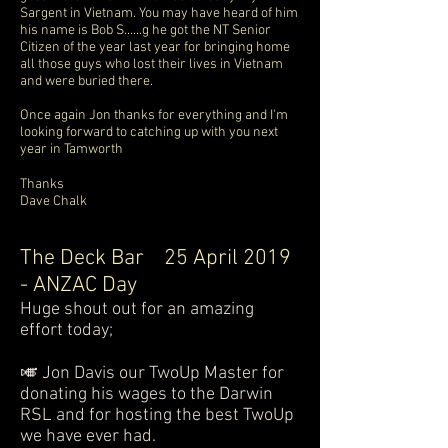
Sargent in Vietnam. You may have heard of him
his name is Bob S......g he got the NT Senior
Citizen of the year last year for bringing home
all those guys who lost their lives in Vietnam
and were buried there.
Once again Jon thanks for everything and I'm
looking forward to catching up with you next
year in Tamworth
Thanks
Dave Chalk
The Deck Bar
25 April 2019
- ANZAC Day
Huge shout out for an amazing
effort today;
🎺 Jon Davis our TwoUp Master for
donating his wages to the Darwin
RSL and for hosting the best TwoUp
we have ever had.